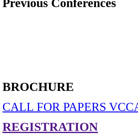
Previous Conferences
BROCHURE
CALL FOR PAPERS VCCA
REGISTRATION