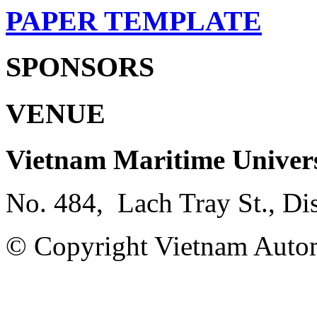
PAPER TEMPLATE
SPONSORS
VENUE
Vietnam Maritime Univer
No. 484, Lach Tray St., Di
© Copyright Vietnam Autom