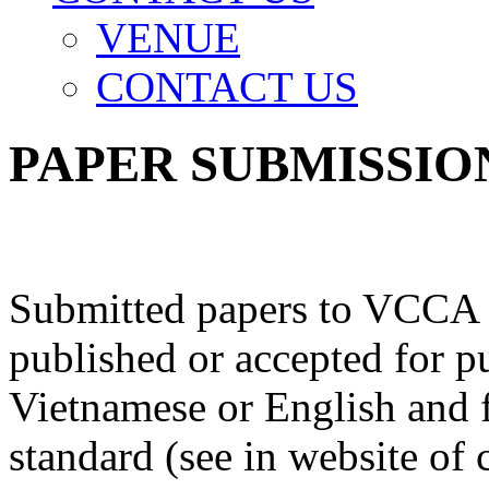
VENUE
CONTACT US
PAPER SUBMISSIO
Submitted papers to VCCA m
published or accepted for pu
Vietnamese or English and
standard (see in website of