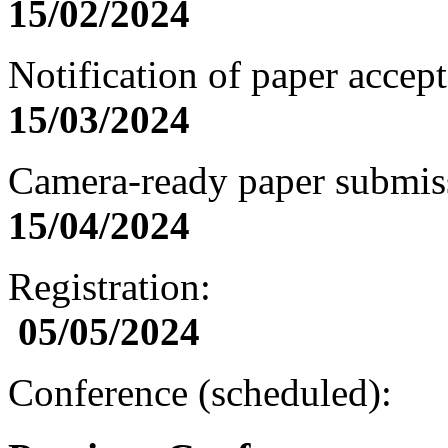
15/
02
/202
4
Notification of paper acc
15/
03
/202
4
Camera-ready paper subm
1
5/0
4
/202
4
Registration:
0
5
/0
5
/202
4
Conference (scheduled):