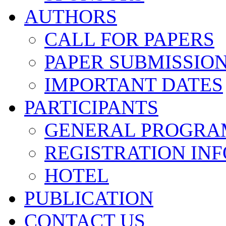
AUTHORS
CALL FOR PAPERS
PAPER SUBMISSIO
IMPORTANT DATES
PARTICIPANTS
GENERAL PROGRA
REGISTRATION INF
HOTEL
PUBLICATION
CONTACT US