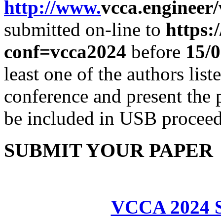
http
://www.
vcca.engineer/
submitted on-line to
https:
conf=vcca2024
before
15
/0
least one of the authors lis
conference and present the 
be included in USB proceed
SUBMIT YOUR PAPER
VCCA 2024 S