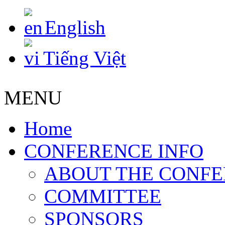
English
Tiếng Việt
MENU
Home
CONFERENCE INFO
ABOUT THE CONF
COMMITTEE
SPONSORS