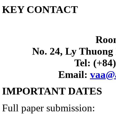
KEY CONTACT
Roo
No. 24, Ly Thuong 
Tel: (+84
Email:
vaa@a
IMPORTANT DATES
Full paper submission: